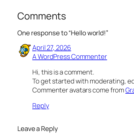
Comments
One response to “Hello world!”
April 27, 2026
A WordPress Commenter
Hi, this is a comment.
To get started with moderating, e
Commenter avatars come from
Gr
Reply
Leave a Reply