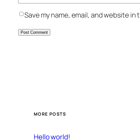
Save my name, email, and website in t
MORE POSTS
Hello world!