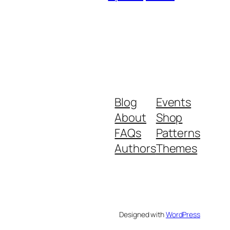
Blog
Events
About
Shop
FAQs
Patterns
Authors
Themes
Designed with
WordPress