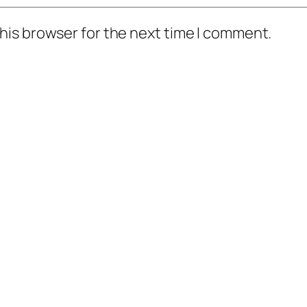
his browser for the next time I comment.