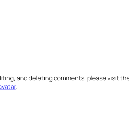
diting, and deleting comments, please visit 
avatar
.