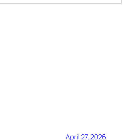
April 27, 2026