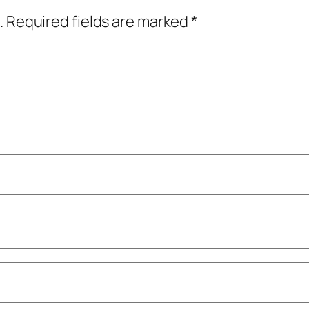
.
Required fields are marked
*