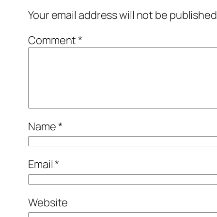
Your email address will not be published
Comment
*
Name
*
Email
*
Website