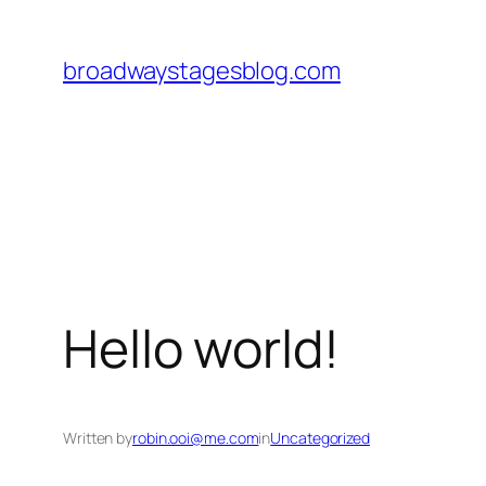
Skip
to
broadwaystagesblog.com
content
Hello world!
Written by
robin.ooi@me.com
in
Uncategorized