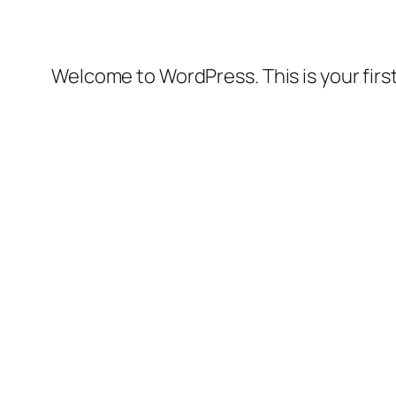
Welcome to WordPress. This is your first 