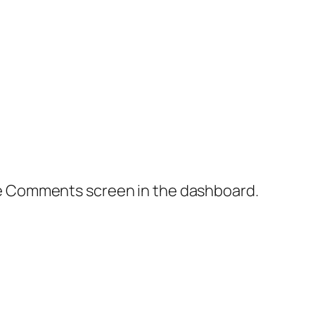
the Comments screen in the dashboard.