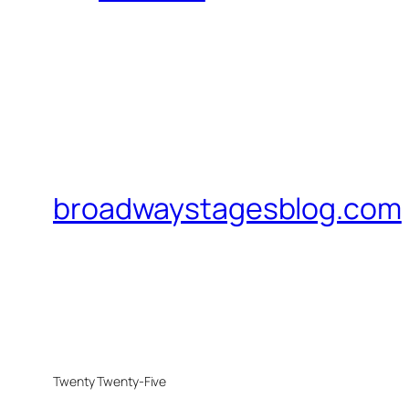
broadwaystagesblog.com
Twenty Twenty-Five