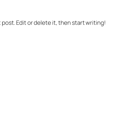
post. Edit or delete it, then start writing!